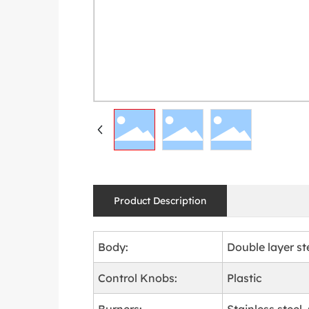
Product Description
Body:
Double layer st
Control Knobs:
Plastic