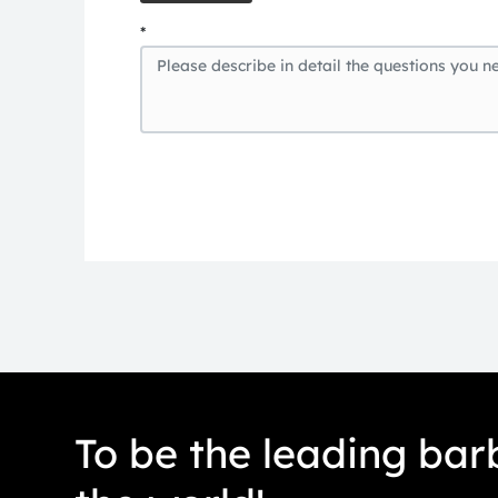
*
To be the leading barb