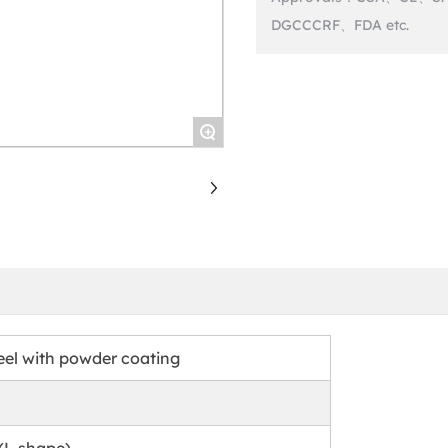
+
eel with powder coating