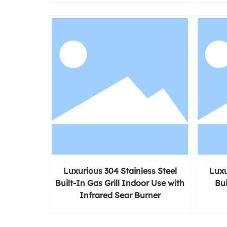
Luxurious 304 Stainless Steel
Luxu
Built-In Gas Grill Indoor Use with
Bui
Infrared Sear Burner