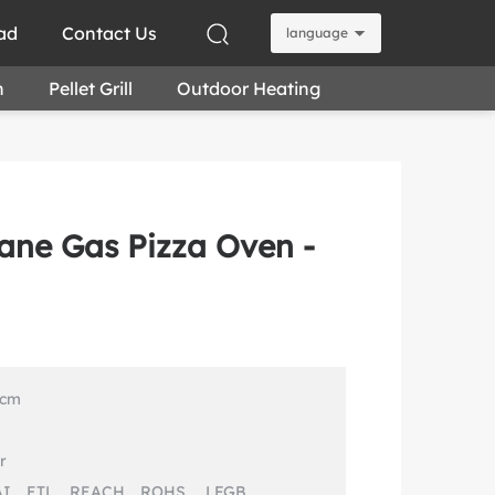
ad
Contact Us
language
n
Pellet Grill
Outdoor Heating
ane Gas Pizza Oven -
 cm
r
AI、ETL、REACH、ROHS 、LFGB 、