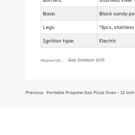
Burners:
Stainless steel
Base:
Black sandy p
Legs:
*3pcs, stainless
Ignition type:
Electric
Gas Outdoor Grill
Keywords：
Previous
Portable Propane Gas Pizza Oven - 12 inch