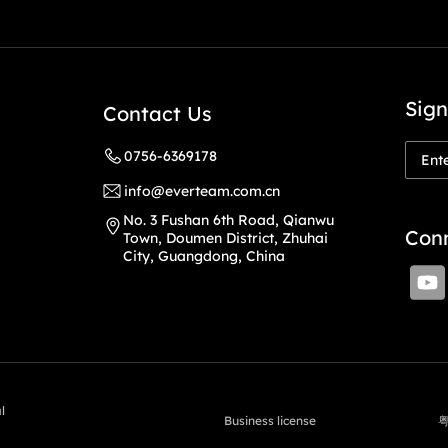
Sign
Contact Us
0756-6369178
info@everteam.com.cn
No. 3 Fushan 6th Road, Qianwu
Conn
Town, Doumen District, Zhuhai
City, Guangdong, China
l
Business license
粤