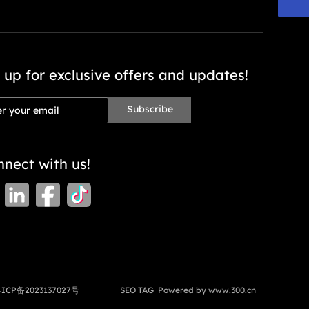
 up for exclusive offers and updates!
Subscribe
nect with us!
ICP备2023137027号
SEO TAG
Powered by
www.300.cn