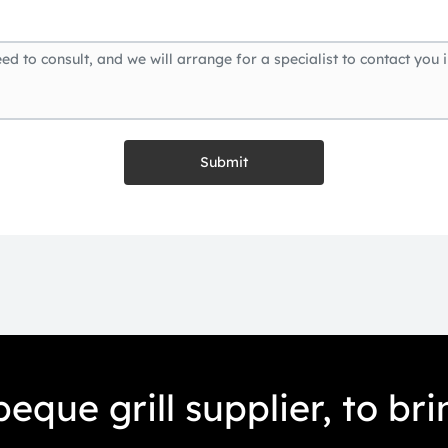
Submit
eque grill supplier, to br