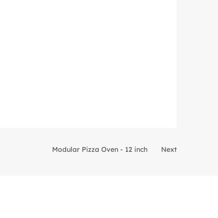
Modular Pizza Oven - 12 inch
Next