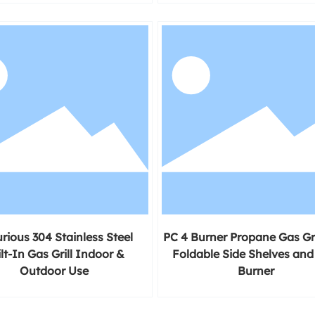
rious 304 Stainless Steel
PC 4 Burner Propane Gas Gri
lt-In Gas Grill Indoor &
Foldable Side Shelves and
Outdoor Use
Burner