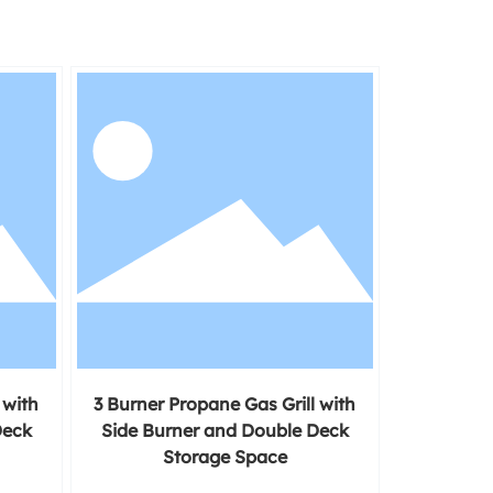
 with
3 Burner Propane Gas Grill with
Deck
Side Burner and Double Deck
Storage Space