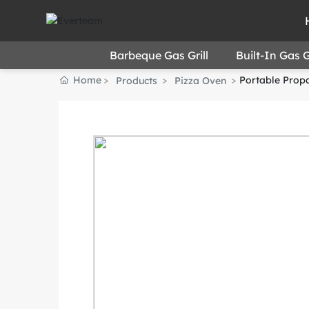
Barbeque Gas Grill
Built-In Gas Gr
Home
Portable Propa
Products
Pizza Oven