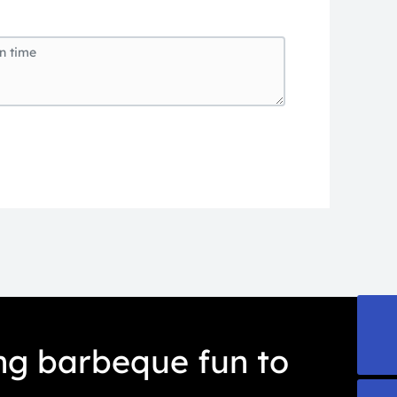
export@everteam.com.cn
ing barbeque fun to