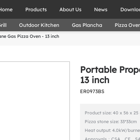
Home
Products
About Us
News
Downlo
ill
Outdoor Kitchen
Gas Plancha
Pizza Ove
ne Gas Pizza Oven - 13 inch
Portable Prop
13 inch
ER0973BS
Product size: 40 x 56 x 25
Pizza stone size: 33*33cm
Heat output: 4.0kW/burne
Approvals：CSA、CE、S