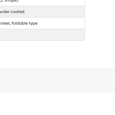
 (L shape)
owder coated
 steel, foldable type