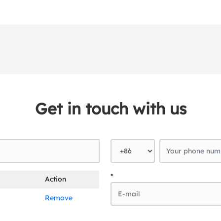
Get in touch with us
*
Action
Remove