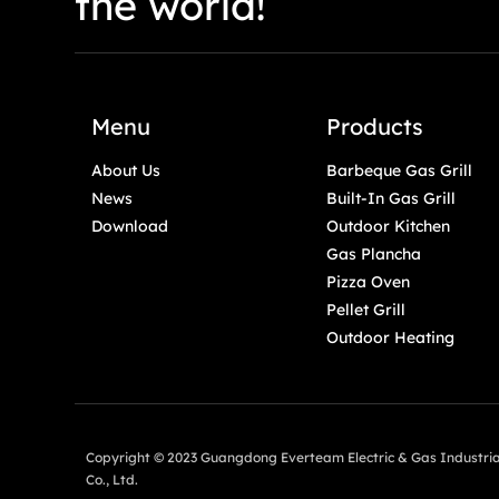
the world!
Menu
Products
About Us
Barbeque Gas Grill
News
Built-In Gas Grill
Download
Outdoor Kitchen
Gas Plancha
Pizza Oven
Pellet Grill
Outdoor Heating
Copyright © 2023 Guangdong Everteam Electric & Gas Industria
Co., Ltd.