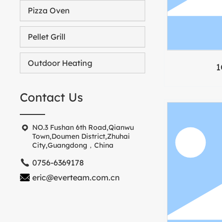
Pizza Oven
Pellet Grill
Outdoor Heating
1
Contact Us
NO.3 Fushan 6th Road,Qianwu
Town,Doumen District,Zhuhai
City,Guangdong，China
0756-6369178
eric@everteam.com.cn