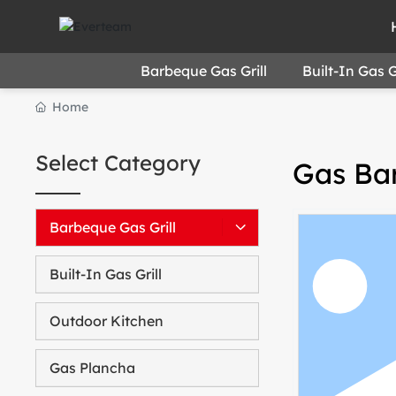
Barbeque Gas Grill
Built-In Gas Gr
Home
Select Category
Gas Bar
Barbeque Gas Grill
Built-In Gas Grill
Outdoor Kitchen
Gas Plancha