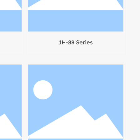
1H-88 Series