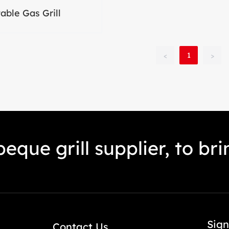
able Gas Grill
1
<
>
eque grill supplier, to br
Sign
Contact Us