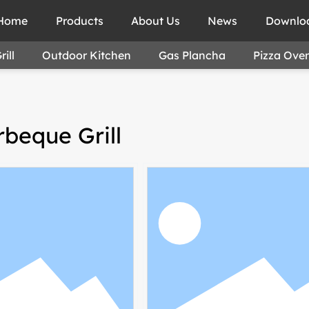
Home
Products
About Us
News
Downlo
ill
Outdoor Kitchen
Gas Plancha
Pizza Ove
beque Grill