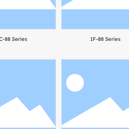
C-88 Series
1F-88 Series