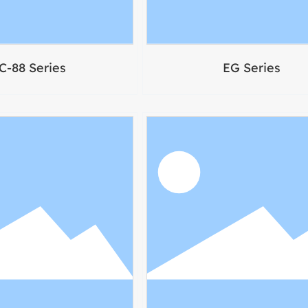
C-88 Series
EG Series