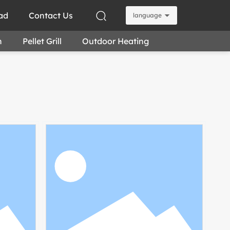
ad
Contact Us
language
n
Pellet Grill
Outdoor Heating