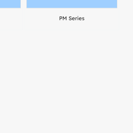
PM Series