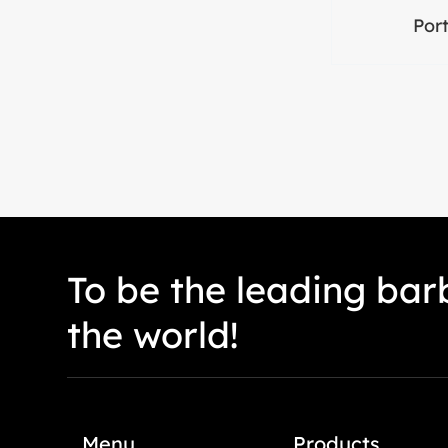
Port
To be the leading barb
the world!
Menu
Products