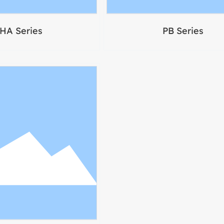
HA Series
PB Series