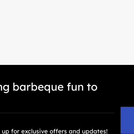
ing barbeque fun to
export@everteam.com.cn
 up for exclusive offers and updates!