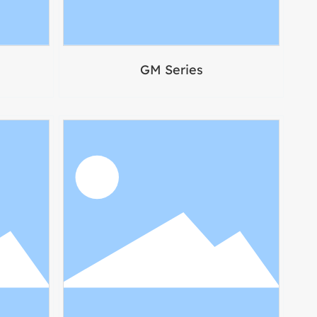
GM Series